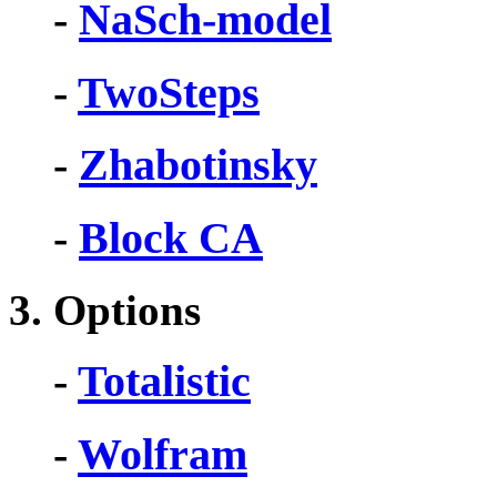
-
NaSch-model
-
TwoSteps
-
Zhabotinsky
-
Block CA
3. Options
-
Totalistic
-
Wolfram