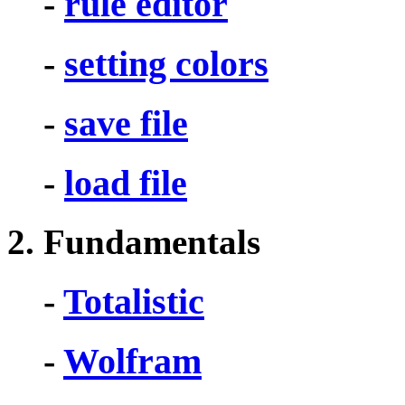
-
rule editor
-
setting colors
-
save file
-
load file
2. Fundamentals
-
Totalistic
-
Wolfram