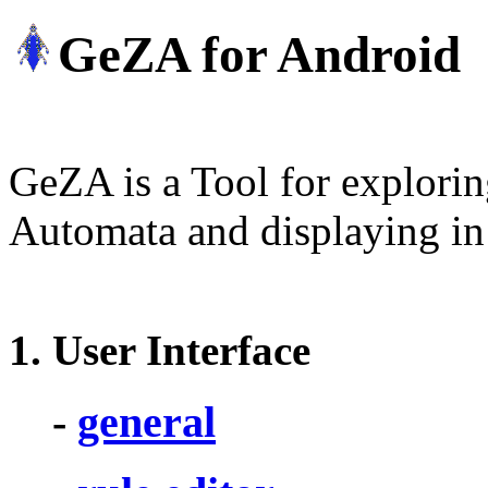
GeZA for Android
GeZA is a Tool for explorin
Automata and displaying in 
1
. User Interface
-
general