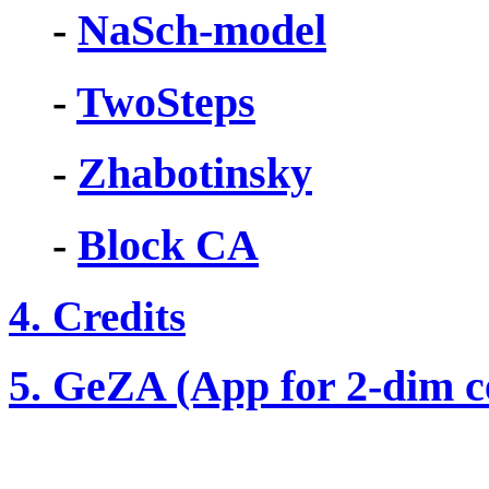
-
NaSch-model
-
TwoSteps
-
Zhabotinsky
-
Block CA
4. Credits
5. GeZA (App for 2-dim c