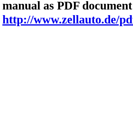
manual as PDF document
http://www.zellauto.de/p